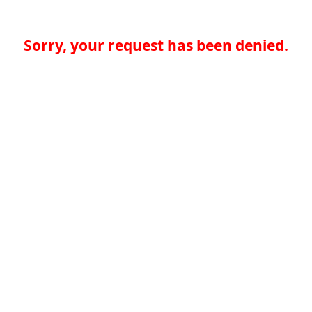
Sorry, your request has been denied.