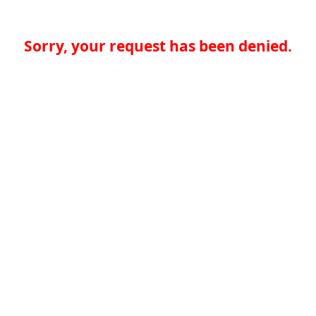
Sorry, your request has been denied.