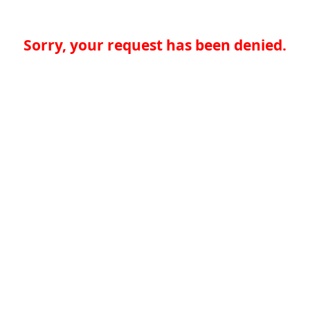
Sorry, your request has been denied.