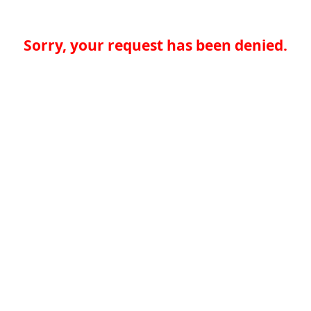
Sorry, your request has been denied.