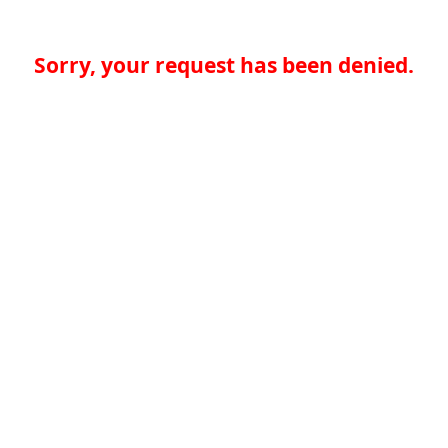
Sorry, your request has been denied.