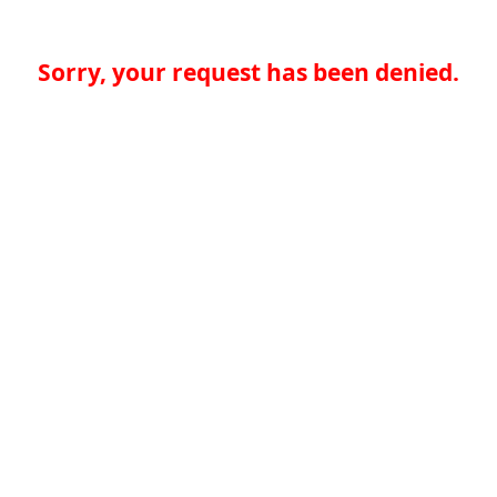
Sorry, your request has been denied.