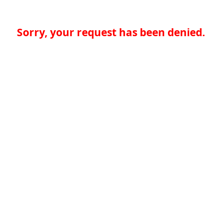
Sorry, your request has been denied.