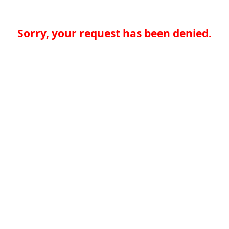
Sorry, your request has been denied.