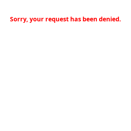
Sorry, your request has been denied.