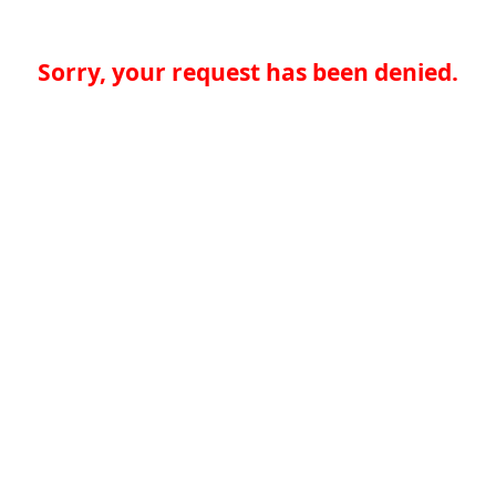
Sorry, your request has been denied.